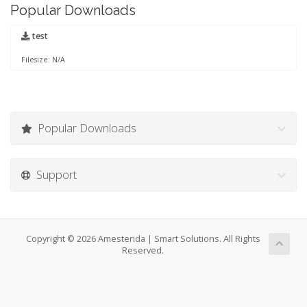
Popular Downloads
test
Filesize: N/A
Popular Downloads
Support
Copyright © 2026 Amesterida | Smart Solutions. All Rights
Reserved.