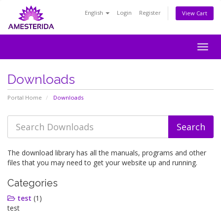
English
Login
Register
View Cart
Togg
navig
Downloads
Portal Home
Downloads
The download library has all the manuals, programs and other
files that you may need to get your website up and running.
Categories
test
(1)
test