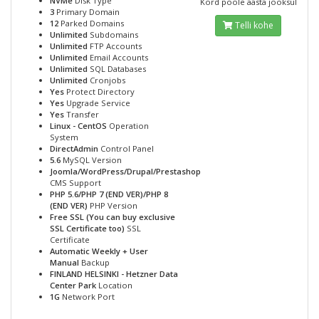
NVMe
Disk Type
Kord poole aasta jooksul
3
Primary Domain
12
Parked Domains
Telli kohe
Unlimited
Subdomains
Unlimited
FTP Accounts
Unlimited
Email Accounts
Unlimited
SQL Databases
Unlimited
Cronjobs
Yes
Protect Directory
Yes
Upgrade Service
Yes
Transfer
Linux - CentOS
Operation
System
DirectAdmin
Control Panel
5.6
MySQL Version
Joomla/WordPress/Drupal/Prestashop
CMS Support
PHP 5.6/PHP 7 (END VER)/PHP 8
(END VER)
PHP Version
Free SSL (You can buy exclusive
SSL Certificate too)
SSL
Certificate
Automatic Weekly + User
Manual
Backup
FINLAND HELSINKI - Hetzner Data
Center Park
Location
1G
Network Port