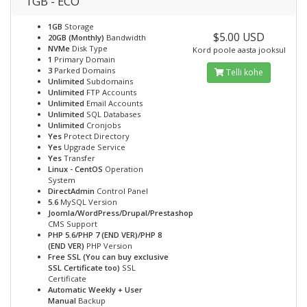
1GB - ECO
1GB
Storage
$5.00 USD
20GB (Monthly)
Bandwidth
NVMe
Disk Type
Kord poole aasta jooksul
1
Primary Domain
3
Parked Domains
Telli kohe
Unlimited
Subdomains
Unlimited
FTP Accounts
Unlimited
Email Accounts
Unlimited
SQL Databases
Unlimited
Cronjobs
Yes
Protect Directory
Yes
Upgrade Service
Yes
Transfer
Linux - CentOS
Operation
System
DirectAdmin
Control Panel
5.6
MySQL Version
Joomla/WordPress/Drupal/Prestashop
CMS Support
PHP 5.6/PHP 7 (END VER)/PHP 8
(END VER)
PHP Version
Free SSL (You can buy exclusive
SSL Certificate too)
SSL
Certificate
Automatic Weekly + User
Manual
Backup