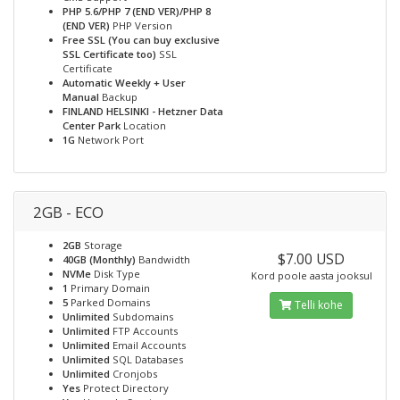
PHP 5.6/PHP 7 (END VER)/PHP 8
(END VER)
PHP Version
Free SSL (You can buy exclusive
SSL Certificate too)
SSL
Certificate
Automatic Weekly + User
Manual
Backup
FINLAND HELSINKI - Hetzner Data
Center Park
Location
1G
Network Port
2GB - ECO
2GB
Storage
$7.00 USD
40GB (Monthly)
Bandwidth
NVMe
Disk Type
Kord poole aasta jooksul
1
Primary Domain
5
Parked Domains
Telli kohe
Unlimited
Subdomains
Unlimited
FTP Accounts
Unlimited
Email Accounts
Unlimited
SQL Databases
Unlimited
Cronjobs
Yes
Protect Directory