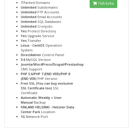
7
Parked Domains
Telli kohe
Unlimited
Subdomains
Unlimited
FTP Accounts
Unlimited
Email Accounts
Unlimited
SQL Databases
Unlimited
Cronjobs
Yes
Protect Directory
Yes
Upgrade Service
Yes
Transfer
Linux - CentOS
Operation
System
DirectAdmin
Control Panel
5.6
MySQL Version
Joomla/WordPress/Drupal/Prestashop
CMS Support
PHP 5.6/PHP 7 (END VER)/PHP 8
(END VER)
PHP Version
Free SSL (You can buy exclusive
SSL Certificate too)
SSL
Certificate
Automatic Weekly + User
Manual
Backup
FINLAND HELSINKI - Hetzner Data
Center Park
Location
1G
Network Port