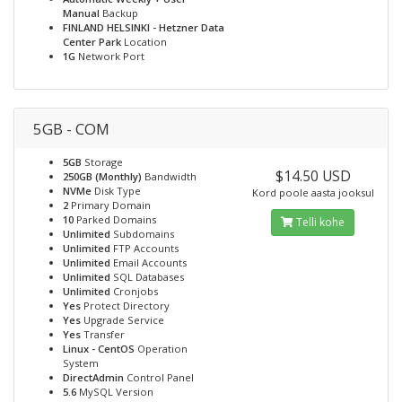
Manual
Backup
FINLAND HELSINKI - Hetzner Data
Center Park
Location
1G
Network Port
5GB - COM
5GB
Storage
$14.50 USD
250GB (Monthly)
Bandwidth
NVMe
Disk Type
Kord poole aasta jooksul
2
Primary Domain
10
Parked Domains
Telli kohe
Unlimited
Subdomains
Unlimited
FTP Accounts
Unlimited
Email Accounts
Unlimited
SQL Databases
Unlimited
Cronjobs
Yes
Protect Directory
Yes
Upgrade Service
Yes
Transfer
Linux - CentOS
Operation
System
DirectAdmin
Control Panel
5.6
MySQL Version