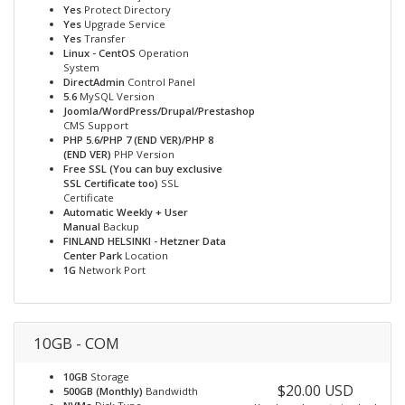
Yes
Protect Directory
Yes
Upgrade Service
Yes
Transfer
Linux - CentOS
Operation
System
DirectAdmin
Control Panel
5.6
MySQL Version
Joomla/WordPress/Drupal/Prestashop
CMS Support
PHP 5.6/PHP 7 (END VER)/PHP 8
(END VER)
PHP Version
Free SSL (You can buy exclusive
SSL Certificate too)
SSL
Certificate
Automatic Weekly + User
Manual
Backup
FINLAND HELSINKI - Hetzner Data
Center Park
Location
1G
Network Port
10GB - COM
10GB
Storage
$20.00 USD
500GB (Monthly)
Bandwidth