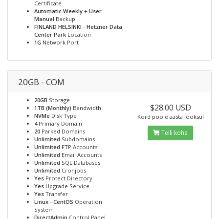
Certificate
Automatic Weekly + User
Manual
Backup
FINLAND HELSINKI - Hetzner Data
Center Park
Location
1G
Network Port
20GB - COM
20GB
Storage
$28.00 USD
1TB (Monthly)
Bandwidth
NVMe
Disk Type
Kord poole aasta jooksul
4
Primary Domain
20
Parked Domains
Telli kohe
Unlimited
Subdomains
Unlimited
FTP Accounts
Unlimited
Email Accounts
Unlimited
SQL Databases
Unlimited
Cronjobs
Yes
Protect Directory
Yes
Upgrade Service
Yes
Transfer
Linux - CentOS
Operation
System
DirectAdmin
Control Panel