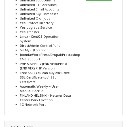
Unlimited
Subdomains
Unlimited
FTP Accounts
Unlimited
Email Accounts
Unlimited
SQL Databases
Unlimited
Cronjobs
Yes
Protect Directory
Yes
Upgrade Service
Yes
Transfer
Linux - CentOS
Operation
System
DirectAdmin
Control Panel
5.6
MySQL Version
Joomla/WordPress/Drupal/Prestashop
CMS Support
PHP 5.6/PHP 7 (END VER)/PHP 8
(END VER)
PHP Version
Free SSL (You can buy exclusive
SSL Certificate too)
SSL
Certificate
Automatic Weekly + User
Manual
Backup
FINLAND HELSINKI - Hetzner Data
Center Park
Location
1G
Network Port