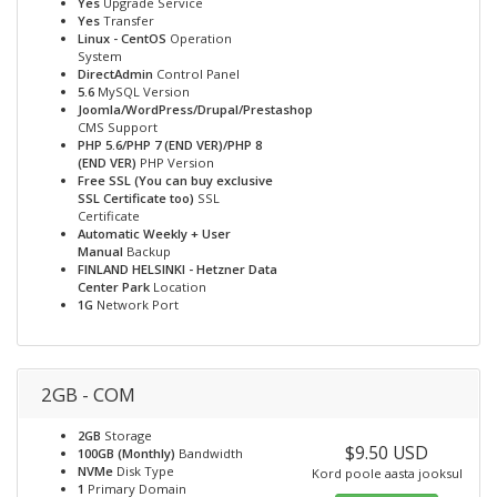
Yes
Upgrade Service
Yes
Transfer
Linux - CentOS
Operation
System
DirectAdmin
Control Panel
5.6
MySQL Version
Joomla/WordPress/Drupal/Prestashop
CMS Support
PHP 5.6/PHP 7 (END VER)/PHP 8
(END VER)
PHP Version
Free SSL (You can buy exclusive
SSL Certificate too)
SSL
Certificate
Automatic Weekly + User
Manual
Backup
FINLAND HELSINKI - Hetzner Data
Center Park
Location
1G
Network Port
2GB - COM
2GB
Storage
$9.50 USD
100GB (Monthly)
Bandwidth
NVMe
Disk Type
Kord poole aasta jooksul
1
Primary Domain