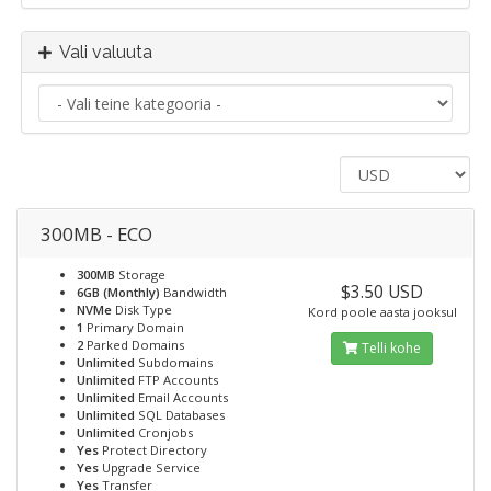
Vali valuuta
300MB - ECO
300MB
Storage
$3.50 USD
6GB (Monthly)
Bandwidth
NVMe
Disk Type
Kord poole aasta jooksul
1
Primary Domain
2
Parked Domains
Telli kohe
Unlimited
Subdomains
Unlimited
FTP Accounts
Unlimited
Email Accounts
Unlimited
SQL Databases
Unlimited
Cronjobs
Yes
Protect Directory
Yes
Upgrade Service
Yes
Transfer