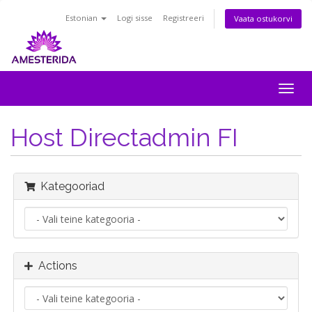
Estonian
Logi sisse
Registreeri
Vaata ostukorvi
Togg
navig
Host Directadmin FI
Kategooriad
Actions