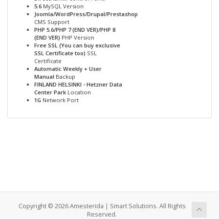
5.6
MySQL Version
Joomla/WordPress/Drupal/Prestashop
CMS Support
PHP 5.6/PHP 7 (END VER)/PHP 8
(END VER)
PHP Version
Free SSL (You can buy exclusive
SSL Certificate too)
SSL
Certificate
Automatic Weekly + User
Manual
Backup
FINLAND HELSINKI - Hetzner Data
Center Park
Location
1G
Network Port
Copyright © 2026 Amesterida | Smart Solutions. All Rights
Reserved.