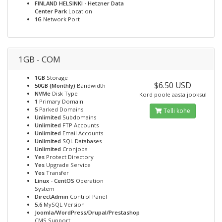
FINLAND HELSINKI - Hetzner Data
Center Park
Location
1G
Network Port
1GB - COM
1GB
Storage
$6.50 USD
50GB (Monthly)
Bandwidth
NVMe
Disk Type
Kord poole aasta jooksul
1
Primary Domain
5
Parked Domains
Telli kohe
Unlimited
Subdomains
Unlimited
FTP Accounts
Unlimited
Email Accounts
Unlimited
SQL Databases
Unlimited
Cronjobs
Yes
Protect Directory
Yes
Upgrade Service
Yes
Transfer
Linux - CentOS
Operation
System
DirectAdmin
Control Panel
5.6
MySQL Version
Joomla/WordPress/Drupal/Prestashop
CMS Support