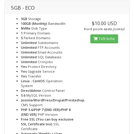
5GB - ECO
5GB
Storage
$10.00 USD
100GB (Monthly)
Bandwidth
NVMe
Disk Type
Kord poole aasta jooksul
1
Primary Domain
5
Parked Domains
Telli kohe
Unlimited
Subdomains
Unlimited
FTP Accounts
Unlimited
Email Accounts
Unlimited
SQL Databases
Unlimited
Cronjobs
Yes
Protect Directory
Yes
Upgrade Service
Yes
Transfer
Linux - CentOS
Operation
System
DirectAdmin
Control Panel
5.6
MySQL Version
Joomla/WordPress/Drupal/Prestashop
CMS Support
PHP 5.6/PHP 7 (END VER)/PHP 8
(END VER)
PHP Version
Free SSL (You can buy exclusive
SSL Certificate too)
SSL
Certificate
Automatic Weekly + User