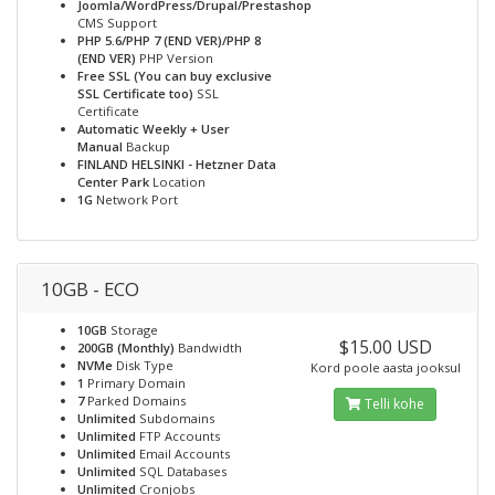
Joomla/WordPress/Drupal/Prestashop
CMS Support
PHP 5.6/PHP 7 (END VER)/PHP 8
(END VER)
PHP Version
Free SSL (You can buy exclusive
SSL Certificate too)
SSL
Certificate
Automatic Weekly + User
Manual
Backup
FINLAND HELSINKI - Hetzner Data
Center Park
Location
1G
Network Port
10GB - ECO
10GB
Storage
$15.00 USD
200GB (Monthly)
Bandwidth
NVMe
Disk Type
Kord poole aasta jooksul
1
Primary Domain
7
Parked Domains
Telli kohe
Unlimited
Subdomains
Unlimited
FTP Accounts
Unlimited
Email Accounts
Unlimited
SQL Databases
Unlimited
Cronjobs