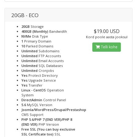
20GB - ECO
20GB
Storage
$19.00 USD
400GB (Monthly)
Bandwidth
NVMe
Disk Type
Kord poole aasta jooksul
1
Primary Domain
10
Parked Domains
Telli kohe
Unlimited
Subdomains
Unlimited
FTP Accounts
Unlimited
Email Accounts
Unlimited
SQL Databases
Unlimited
Cronjobs
Yes
Protect Directory
Yes
Upgrade Service
Yes
Transfer
Linux - CentOS
Operation
System
DirectAdmin
Control Panel
5.6
MySQL Version
Joomla/WordPress/Drupal/Prestashop
CMS Support
PHP 5.6/PHP 7 (END VER)/PHP 8
(END VER)
PHP Version
Free SSL (You can buy exclusive
SSL Certificate too)
SSL