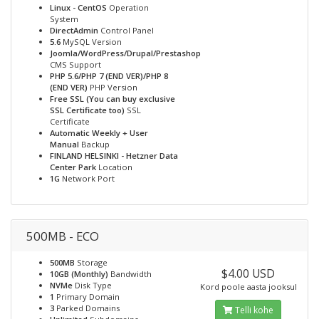
Linux - CentOS
Operation
System
DirectAdmin
Control Panel
5.6
MySQL Version
Joomla/WordPress/Drupal/Prestashop
CMS Support
PHP 5.6/PHP 7 (END VER)/PHP 8
(END VER)
PHP Version
Free SSL (You can buy exclusive
SSL Certificate too)
SSL
Certificate
Automatic Weekly + User
Manual
Backup
FINLAND HELSINKI - Hetzner Data
Center Park
Location
1G
Network Port
500MB - ECO
500MB
Storage
$4.00 USD
10GB (Monthly)
Bandwidth
NVMe
Disk Type
Kord poole aasta jooksul
1
Primary Domain
3
Parked Domains
Telli kohe