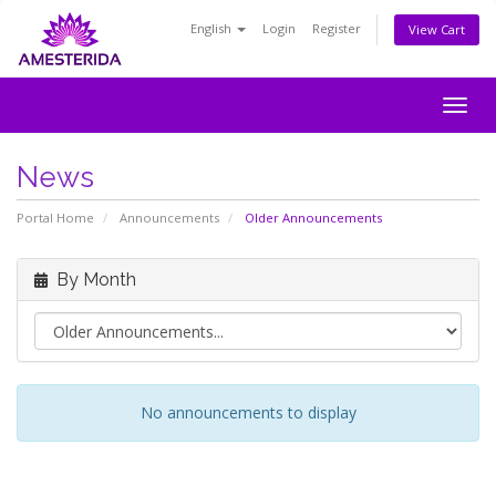
English
Login
Register
View Cart
Togg
navig
News
Portal Home
Announcements
Older Announcements
By Month
No announcements to display