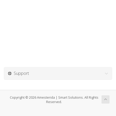
Support
Copyright © 2026 Amesterida | Smart Solutions. All Rights
Reserved.